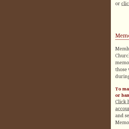
or
cli
Memo
Membe
Churc
memor
those
during
To mak
or ba
Click 
accoun
and se
Memo l