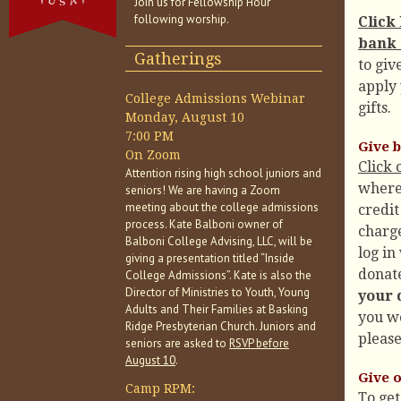
Join us for Fellowship Hour
following worship.
Click
bank 
Gatherings
to giv
apply 
College Admissions Webinar
gifts.
Monday, August 10
7:00 PM
Give b
On Zoom
Click 
Attention rising high school juniors and
where
seniors! We are having a Zoom
meeting about the college admissions
credit
process. Kate Balboni owner of
charge
Balboni College Advising, LLC, will be
log in
giving a presentation titled “Inside
donate
College Admissions”. Kate is also the
Director of Ministries to Youth, Young
your 
Adults and Their Families at Basking
you wo
Ridge Presbyterian Church. Juniors and
please
seniors are asked to
RSVP before
August 10
.
Give 
Camp RPM:
To get