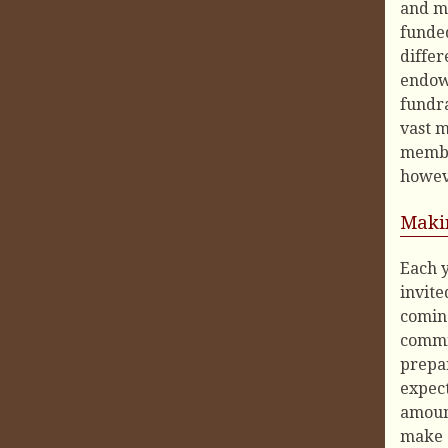
and mi
funded
differ
endowm
fundra
vast m
member
howeve
Maki
Each y
invite
coming
commit
prepa
expect
amount
make a