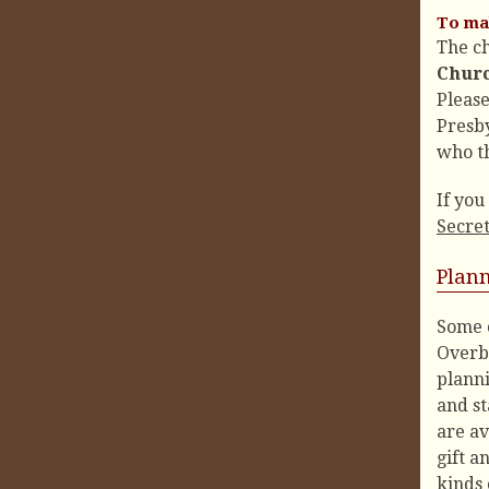
To mak
The c
Churc
Pleas
Presb
who th
If you
Secre
Plan
Some 
Overbr
planni
and st
are av
gift a
kinds 