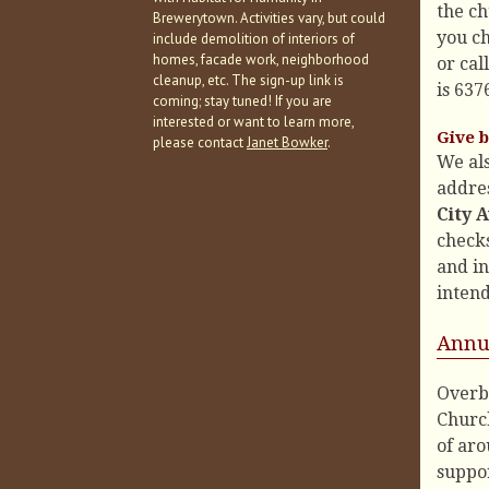
the ch
Brewerytown. Activities vary, but could
you ch
include demolition of interiors of
homes, facade work, neighborhood
or cal
cleanup, etc. The sign-up link is
is 637
coming; stay tuned! If you are
interested or want to learn more,
Give b
please contact
Janet Bowker
.
We al
addres
City 
check
and in
intend
Annu
Overb
Churc
of aro
suppor