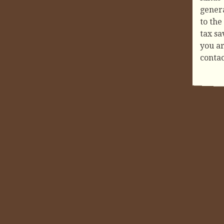
genera
to the
tax sa
you ar
conta