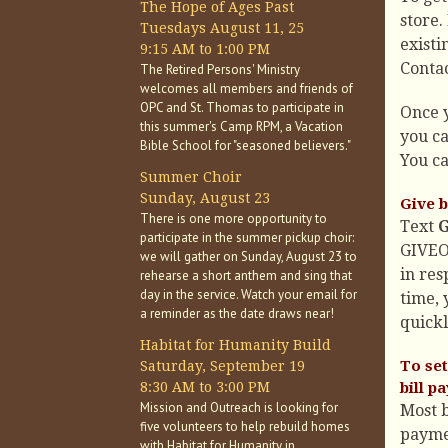
The Hope of Ages Past
store.
Tuesdays August 11, 25
existi
9:15 AM to 1:00 PM
Contac
The Retired Persons' Ministry
welcomes all members and friends of
OPC and St. Thomas to participate in
Once y
this summer's Camp RPM, a Vacation
you ca
Bible School for "seasoned believers."
You ca
Summer Choir
Sunday, August 23
Give b
There is one more opportunity to
Text
participate in the summer pickup choir:
GIVEO
we will gather on Sunday, August 23 to
in res
rehearse a short anthem and sing that
day in the service. Watch your email for
time, 
a reminder as the date draws near!
quickl
Habitat for Humanity Build
To set
Saturday, September 19
8:30 AM to 3:00 PM
bill p
Mission and Outreach is looking for
Most b
five volunteers to help rebuild homes
paymen
with Habitat for Humanity in