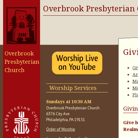
Overbrook Presbyterian
Giv
Overbrook
Presbyterian
Gi
Church
An
Ma
Worship Services
Me
Pl
Sundays at 10:30 AM
Overbrook Presbyterian Church
Givin
6376 City Ave
Philadelphia, PA 19151
Give b
Order of Worship
Realm