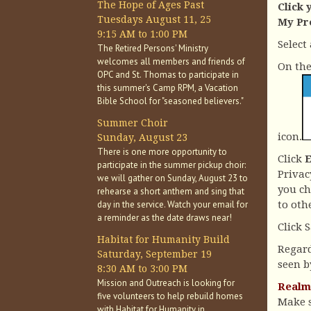
The Hope of Ages Past
Click 
Tuesdays August 11, 25
My Pr
9:15 AM to 1:00 PM
Select
The Retired Persons' Ministry
welcomes all members and friends of
On the 
OPC and St. Thomas to participate in
this summer's Camp RPM, a Vacation
Bible School for "seasoned believers."
Summer Choir
icon.
Sunday, August 23
There is one more opportunity to
Click
participate in the summer pickup choir:
Privac
we will gather on Sunday, August 23 to
you ch
rehearse a short anthem and sing that
day in the service. Watch your email for
to oth
a reminder as the date draws near!
Click 
Habitat for Humanity Build
Regard
Saturday, September 19
seen by
8:30 AM to 3:00 PM
Mission and Outreach is looking for
Realm 
five volunteers to help rebuild homes
Make s
with Habitat for Humanity in