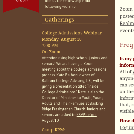
Join us for Fellowship Hour
following worship.
Zoom l
poste
Gatherings
Realm
events
College Admissions Webinar
Monday, August 10
Freq
7:00 PM
On Zoom
Attention rising high school juniors and
Is my 
seniors! We are having a Zoom
infor
meeting about the college admissions
All of
process. Kate Balboni owner of
anyone
Balboni College Advising, LLC, will be
can se
giving a presentation titled “Inside
on the
College Admissions”. Kate is also the
Director of Ministries to Youth, Young
inform
Adults and Their Families at Basking
that, r
Ridge Presbyterian Church. Juniors and
visibl
seniors are asked to
RSVP before
August 10
.
How do
Log in
Camp RPM: