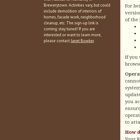
Brewerytown. Activities vary, but could
For be
include demolition of interiors of
versio
homes, facade work, neighborhood
of the
cleanup, etc. The sign-up link is
coming; stay tuned! If you are
interested or want to learn more,
please contact
Janet Bowker
.
If you
brows
Opera
cannot
system
update
you ac
ensure
operat
to att
How d
Your 