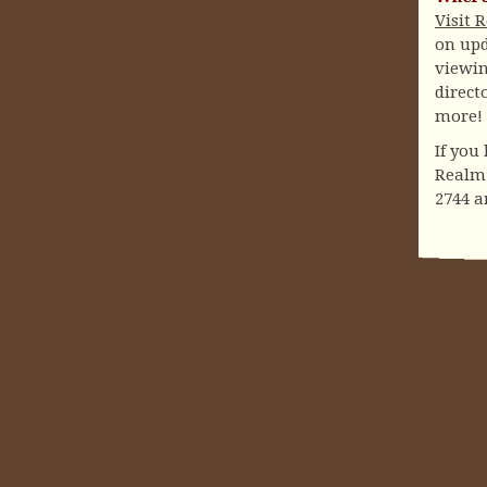
Visit 
on upd
viewin
direct
more!
If you
Realm 
2744 a