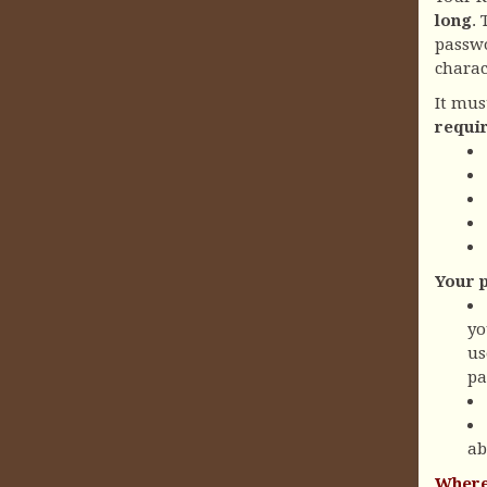
long
.
passwo
charac
It mus
requi
Your 
yo
us
pa
ab
Where 