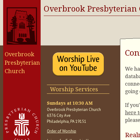
Overbrook Presbyterian
Con
Overbrook
Presbyterian
We ha
Church
databa
conne
Worship Services
going 
Sundays at 10:30 AM
If you
Overbrook Presbyterian Church
here t
6376 City Ave
please
Philadelphia, PA 19151
Order of Worship
Real