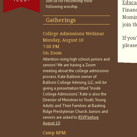
Join us for Fellowship Hour
Educa
following worship.
Financ
Nomin
Gatherings
join t
College Admissions Webinar
If you
Monday, August 10
pleas
7:00 PM
On Zoom
Attention rising high school juniors and
seniors! We are having a Zoom
meeting about the college admissions
process. Kate Balboni owner of
Balboni College Advising, LLC, will be
giving a presentation titled “Inside
College Admissions”. Kate is also the
Director of Ministries to Youth, Young
Adults and Their Families at Basking
Ridge Presbyterian Church. Juniors and
seniors are asked to
RSVP before
August 10
.
Camp RPM: