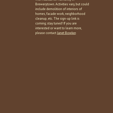
Brewerytown. Activities vary, but could
include demolition of interiors of
homes, facade work, neighborhood
cleanup, etc. The sign-up link is
coming; stay tuned! If you are
interested or want to learn more,
please contact
Janet Bowker
.