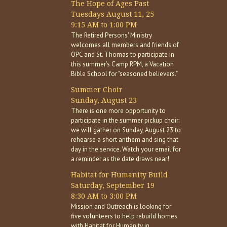
The Hope of Ages Past
Tuesdays August 11, 25
9:15 AM to 1:00 PM
The Retired Persons' Ministry
welcomes all members and friends of
OPC and St. Thomas to participate in
this summer's Camp RPM, a Vacation
Bible School for "seasoned believers."
Summer Choir
Sunday, August 23
There is one more opportunity to
participate in the summer pickup choir:
we will gather on Sunday, August 23 to
rehearse a short anthem and sing that
day in the service. Watch your email for
a reminder as the date draws near!
Habitat for Humanity Build
Saturday, September 19
8:30 AM to 3:00 PM
Mission and Outreach is looking for
five volunteers to help rebuild homes
with Habitat for Humanity in