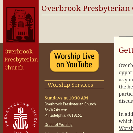
Overbrook Presbyterian
Get
Overbrook
Presbyterian
Overb
Church
opport
as you
Worship Services
the be
partic
Sundays at 10:30 AM
discus
Overbrook Presbyterian Church
6376 City Ave
In add
Philadelphia, PA 19151
which 
Order of Worship
Worsh